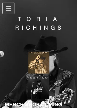
T O R I A
R I C H I N G S
MERCH SHOP COMING