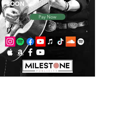
SOON
Pay Now