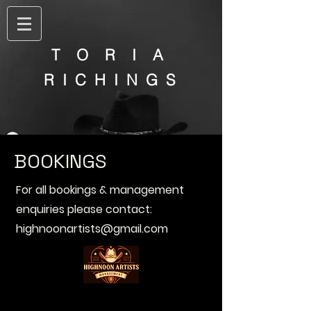
T O R I A
R I C H I N G S
BOOKINGS
For all bookings & management
enquiries please contact:
highnoonartists@gmail.com