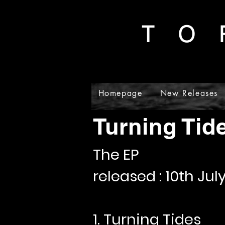
T O 
Homepage
New Releases
Gal
Turning Tid
The EP
released : 10th Jul
1. Turning Tides