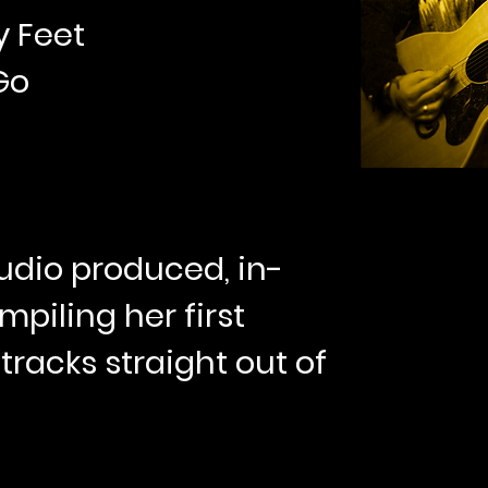
y Feet
Go
studio produced, in-
mpiling her first
 tracks straight out of