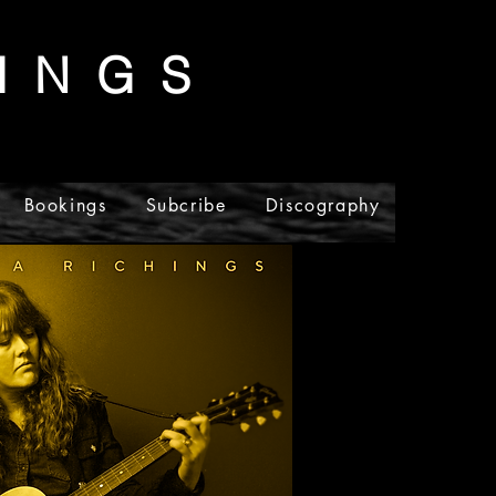
I N G S
Bookings
Subcribe
Discography
Merch