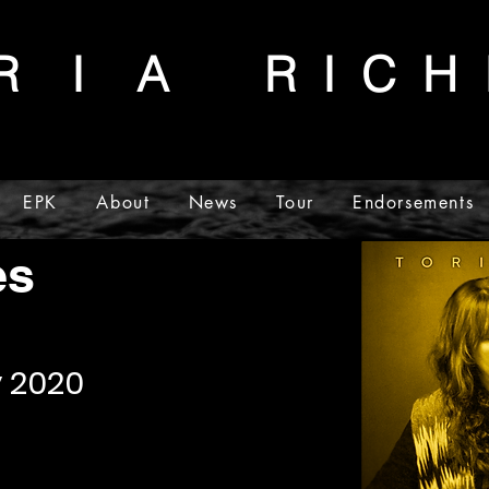
R I A
R I C H 
EPK
About
News
Tour
Endorsements
lery
es
y 2020