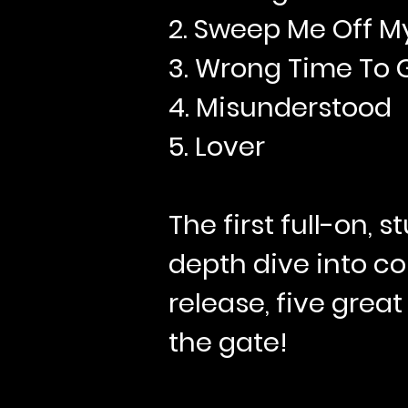
2. Sweep Me Off M
3. Wrong Time To 
4. Misunderstood
5. Lover
The first full-on, 
depth dive into co
release, five great
the gate!