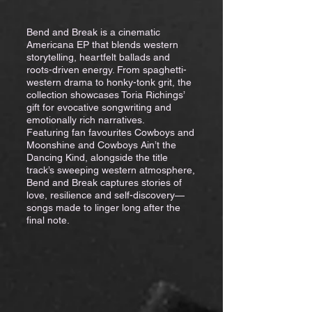
Bend and Break is a cinematic
Americana EP that blends western
storytelling, heartfelt ballads and
roots-driven energy. From spaghetti-
western drama to honky-tonk grit, the
collection showcases Toria Richings’
gift for evocative songwriting and
emotionally rich narratives.
Featuring fan favourites Cowboys and
Moonshine and Cowboys Ain’t the
Dancing Kind, alongside the title
track’s sweeping western atmosphere,
Bend and Break captures stories of
love, resilience and self-discovery—
songs made to linger long after the
final note.