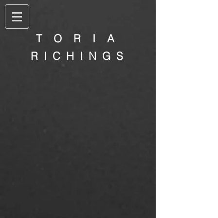
T O R I A
R I C H I N G S