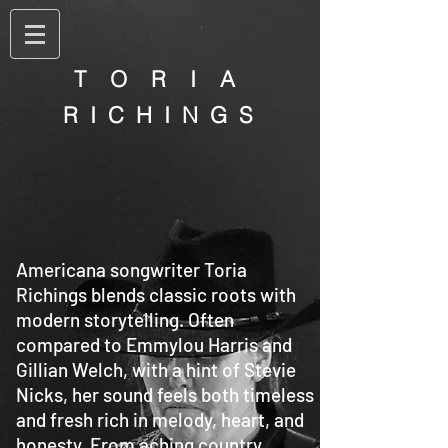
T O R I A
R I C H I N G S
Americana songwriter Toria
Richings blends classic roots with
modern storytelling. Often
compared to Emmylou Harris and
Gillian Welch, with a hint of Stevie
Nicks, her sound feels both timeless
and fresh rich in melody, heart, and
honesty. From aching country