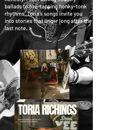
ballads to toe-tapping honky-tonk
rhythms, Toria’s songs invite you
into stories that linger long after the
last note.